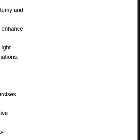
natomy and
o enhance
light
iations,
ercises
ive
o-