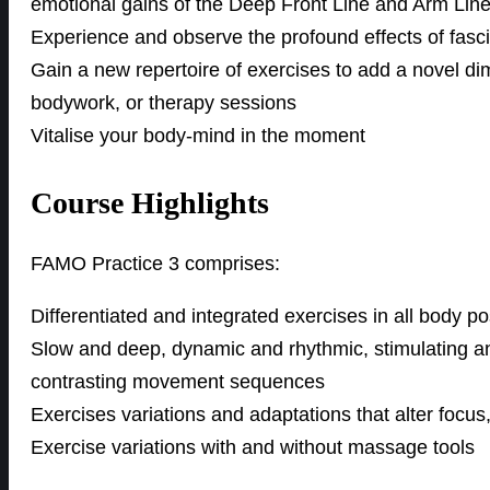
emotional gains of the Deep Front Line and Arm Lin
Experience and observe the profound effects of fas
Gain a new repertoire of exercises to add a novel di
bodywork, or therapy sessions
Vitalise your body-mind in the moment
Course Highlights
FAMO Practice 3 comprises:
Differentiated and integrated exercises in all body po
Slow and deep, dynamic and rhythmic, stimulating an
contrasting movement sequences
Exercises variations and adaptations that alter focus,
Exercise variations with and without massage tools