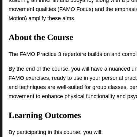
movement qualities (FAMO Focus) and the emphasis 
Motion) amplify these aims.
About the Course
The FAMO Practice 3 repertoire builds on and compl
By the end of the course, you will have a nuanced un
FAMO exercises, ready to use in your personal prac
and techniques are well-suited for group classes, pe
movement to enhance physical functionality and psy
Learning Outcomes
By participating in this course, you will: