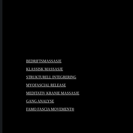
PRISER
BEHANDLINGER
BEDRIFTSMASSASJE
KLASSISK MASSASJE
STRUKTURELL INTEGRERING
MYOFASCIAL RELEASE
MEDITATIV KRANIE MASSASJE
GANG ANALYSE
FAMO FASCIA MOVEMENT®
KURS