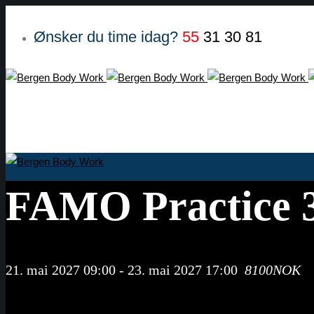
Ønsker du time idag?
55
31 30 81
FAMO Practice 3
21. mai 2027 09:00
-
23. mai 2027 17:00
8100NOK