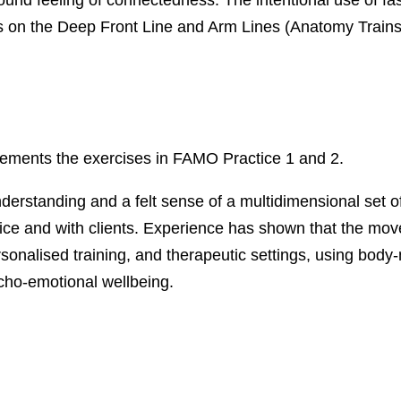
on the Deep Front Line and Arm Lines (Anatomy Trains
ements the exercises in FAMO Practice 1 and 2.
derstanding and a felt sense of a multidimensional set o
tice and with clients. Experience has shown that the mo
rsonalised training, and therapeutic settings, using bod
cho-emotional wellbeing.