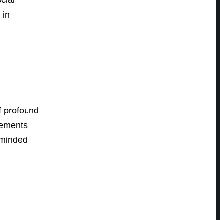
 in
f profound
vements
y-minded