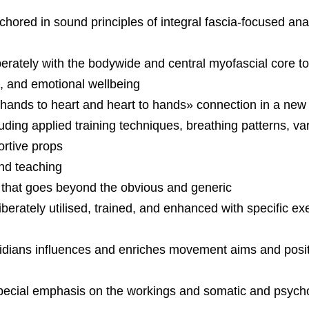
hored in sound principles of integral fascia-focused a
rately with the bodywide and central myofascial core t
ce, and emotional wellbeing
«hands to heart and heart to hands» connection in a new 
ding applied training techniques, breathing patterns, var
ortive props
nd teaching
 that goes beyond the obvious and generic
rately utilised, trained, and enhanced with specific ex
idians influences and enriches movement aims and posit
 special emphasis on the workings and somatic and psych