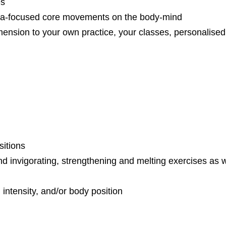
es
cia-focused core movements on the body-mind
mension to your own practice, your classes, personalised 
sitions
d invigorating, strengthening and melting exercises as w
 intensity, and/or body position