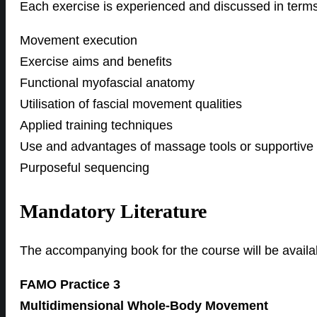
Each exercise is experienced and discussed in terms
Movement execution
Exercise aims and benefits
Functional myofascial anatomy
Utilisation of fascial movement qualities
Applied training techniques
Use and advantages of massage tools or supportive
Purposeful sequencing
Mandatory Literature
The accompanying book for the course will be avail
FAMO Practice 3
Multidimensional Whole-Body Movement