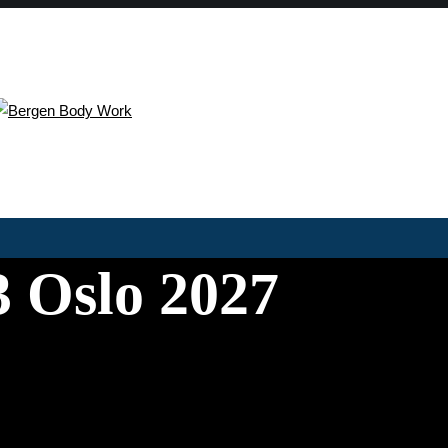
 Oslo 2027