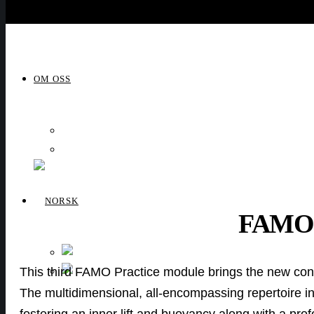
OM OSS
OM OSS
VIDEO
FAMO
NORSK
This third FAMO Practice module brings the new concep
ENGLISH
The multidimensional, all-encompassing repertoire in
fostering an inner lift and buoyancy along with a pro