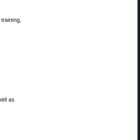
training,
ell as