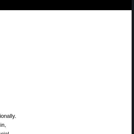
onally.
in,
cial