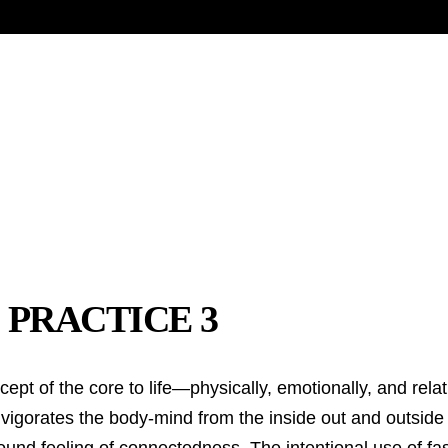
 PRACTICE 3
t of the core to life—physically, emotionally, and relati
vigorates the body-mind from the inside out and outside 
found feeling of connectedness. The intentional use of fas