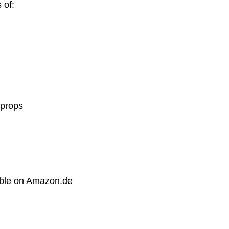
 of:
 props
able on Amazon.de