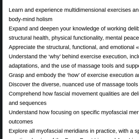
Learn and experience multidimensional exercises anc
body-mind holism
Expand and deepen your knowledge of working delibe
structural health, physical functionality, mental pea
Appreciate the structural, functional, and emotional 
Understand the ‘why’ behind exercise execution, inclu
adaptations, and the use of massage tools and supp
Grasp and embody the ‘how’ of exercise execution a
Discover the diverse, nuanced use of massage tools
Comprehend how fascial movement qualities are delibe
and sequences
Understand how focusing on specific myofascial mer
outcomes
Explore all myofascial meridians in practice, with a