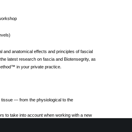
 workshop
evels)
al and anatomical effects and principles of fascial
 the latest research on fascia and Biotensegrity, as
Method™ in your private practice.
 tissue — from the physiological to the
ors to take into account when working with a new
or Scar-Tissue Release. Therapy relating to