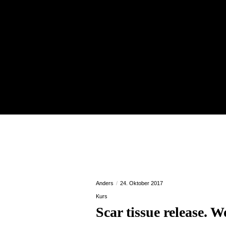
Anders
24. Oktober 2017
Kurs
Scar tissue release.