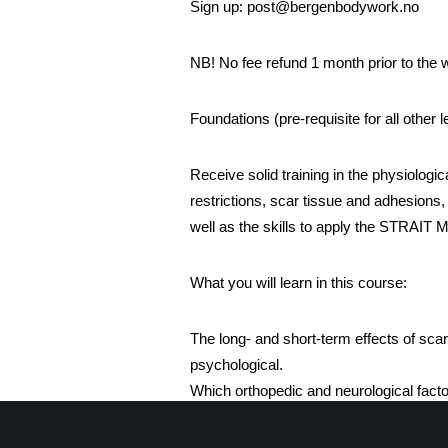
Sign up: post@bergenbodywork.no
NB! No fee refund 1 month prior to the
Foundations (pre-requisite for all other l
Receive solid training in the physiologic
restrictions, scar tissue and adhesions,
well as the skills to apply the STRAIT 
What you will learn in this course:
The long- and short-term effects of scar
psychological.
Which orthopedic and neurological fact
patient.
The indications and contraindications f