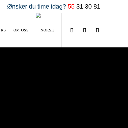
Ønsker du time idag?
55
31 30 81
URS
OM OSS