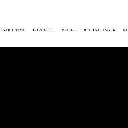
ESTILL TIME
GAVEKORT
PRISER
BEHANDLINGER
K