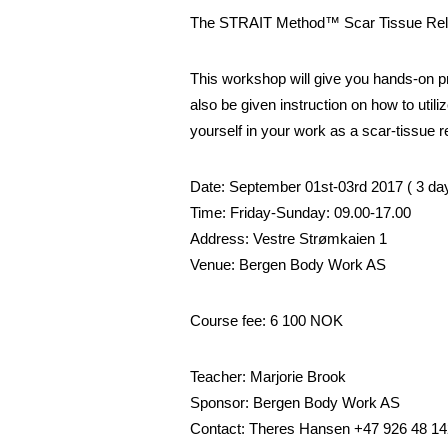
The STRAIT Method™ Scar Tissue Rel
This workshop will give you hands-on prac
also be given instruction on how to util
yourself in your work as a scar-tissue r
Date: September 01st-03rd 2017 ( 3 da
Time: Friday-Sunday: 09.00-17.00
Address: Vestre Strømkaien 1
Venue: Bergen Body Work AS
Course fee: 6 100 NOK
Teacher: Marjorie Brook
Sponsor: Bergen Body Work AS
Contact: Theres Hansen +47 926 48 14