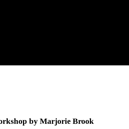
 Workshop by Marjorie Brook