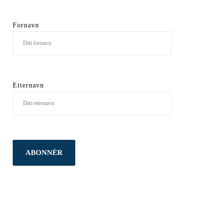
Fornavn
Etternavn