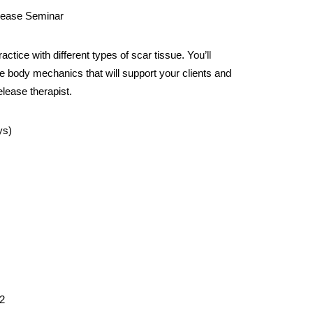
ease Seminar
tice with different types of scar tissue. You’ll
ize body mechanics that will support your clients and
elease therapist.
ys)
2