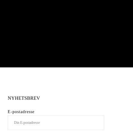
NYHETSBREV
E-postadresse