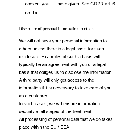
consent you have given. See GDPR art. 6
no. 1a.
Disclosure of personal information to others
We will not pass your personal information to
others unless there is a legal basis for such
disclosure. Examples of such a basis will
typically be an agreement with you or a legal
basis that obliges us to disclose the information.
A third party will only get access to the
information if it is necessary to take care of you
as a customer.
In such cases, we will ensure information
security at all stages of the treatment.
All processing of personal data that we do takes
place within the EU / EEA.