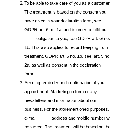
To be able to take care of you as a customer:
The treatment is based on the consent you
have given in your declaration form, see
GDPR art. 6 no. 1a, and in order to fulfill our
obligation to you, see GDPR art. G no.
1b. This also applies to record keeping from
treatment, GDPR art. 6 no. 1b, see. art. 9 no.
2a, as well as consent in the declaration
form.
Sending reminder and confirmation of your
appointment. Marketing in form of any
newsletters and information about our
business. For the aforementioned purposes,
e-mail address and mobile number will
be stored. The treatment will be based on the