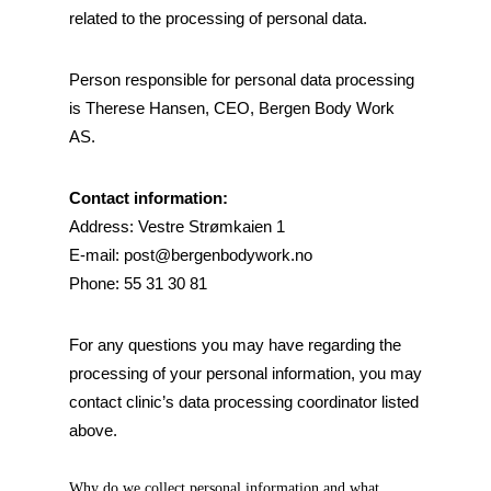
related to the processing of personal data.
Person responsible for personal data processing
is Therese Hansen, CEO, Bergen Body Work
AS.
Contact information:
Address: Vestre Strømkaien 1
E-mail:
post@bergenbodywork.no
Phone: 55 31 30 81
For any questions you may have regarding the
processing of your personal information, you may
contact clinic’s data processing coordinator listed
above.
Why do we collect personal information and what