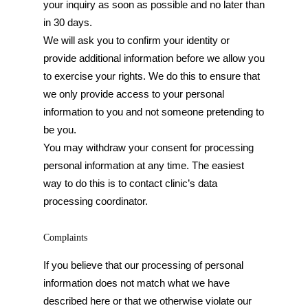
your inquiry as soon as possible and no later than
in 30 days.
We will ask you to confirm your identity or
provide additional information before we allow you
to exercise your rights. We do this to ensure that
we only provide access to your personal
information to you and not someone pretending to
be you.
You may withdraw your consent for processing
personal information at any time. The easiest
way to do this is to contact clinic’s data
processing coordinator.
Complaints
If you believe that our processing of personal
information does not match what we have
described here or that we otherwise violate our