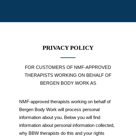
PRIVACY POLICY
FOR CUSTOMERS OF NMF-APPROVED
THERAPISTS WORKING ON BEHALF OF
BERGEN BODY WORK AS
NMF-approved therapists working on behalf of
Bergen Body Work will process personal
information about you. Below you will find
information about personal information collected,
why BBW therapists do this and your rights