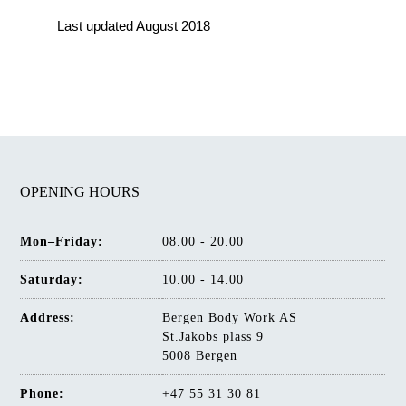
Last updated August 2018
OPENING HOURS
Mon–Friday:
08.00 - 20.00
Saturday:
10.00 - 14.00
Address:
Bergen Body Work AS
St.Jakobs plass 9
5008 Bergen
Phone:
+47 55 31 30 81