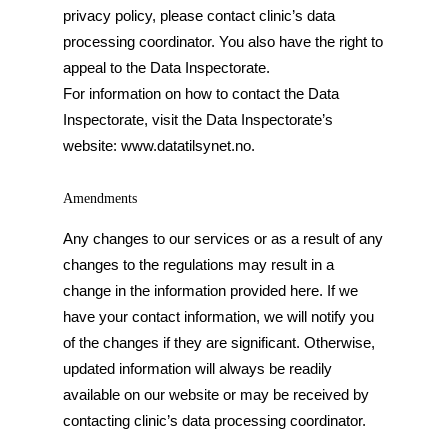
privacy policy, please contact clinic’s data
processing coordinator. You also have the right to
appeal to the Data Inspectorate.
For information on how to contact the Data
Inspectorate, visit the Data Inspectorate’s
website: www.datatilsynet.no.
Amendments
Any changes to our services or as a result of any
changes to the regulations may result in a
change in the information provided here. If we
have your contact information, we will notify you
of the changes if they are significant. Otherwise,
updated information will always be readily
available on our website or may be received by
contacting clinic’s data processing coordinator.