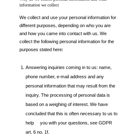
information we collect
We collect and use your personal information for
different purposes, depending on who you are
and how you came into contact with us. We
collect the following personal information for the
purposes stated here:
Answering inquiries coming in to us: name,
phone number, e-mail address and any
personal information that may result from the
inquiry. The processing of personal data is
based on a weighing of interest. We have
concluded that this is often necessary to us to
help you with your questions, see GDPR
art. 6 no. 1f.