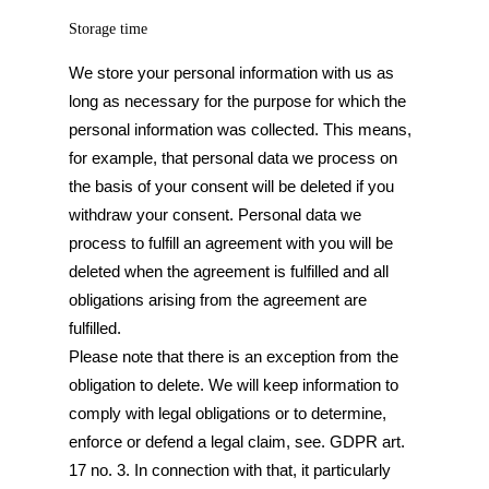
Storage time
We store your personal information with us as
long as necessary for the purpose for which the
personal information was collected. This means,
for example, that personal data we process on
the basis of your consent will be deleted if you
withdraw your consent. Personal data we
process to fulfill an agreement with you will be
deleted when the agreement is fulfilled and all
obligations arising from the agreement are
fulfilled.
Please note that there is an exception from the
obligation to delete. We will keep information to
comply with legal obligations or to determine,
enforce or defend a legal claim, see. GDPR art.
17 no. 3. In connection with that, it particularly