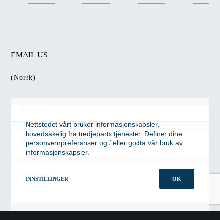
EMAIL US
(Norsk)
Nettstedet vårt bruker informasjonskapsler,
hovedsakelig fra tredjeparts tjenester. Definer dine
personvernpreferanser og / eller godta vår bruk av
informasjonskapsler.
INNSTILLINGER
OK