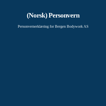
(Norsk) Personvern
Personvernerklæring for Bergen Bodywork AS