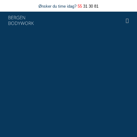
Ønsker du time idag?
55
31 30 81