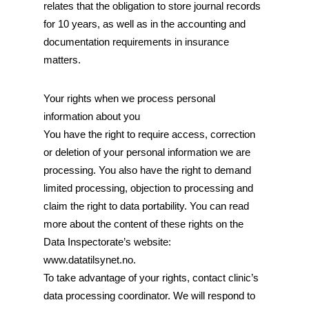
relates that the obligation to store journal records
for 10 years, as well as in the accounting and
documentation requirements in insurance
matters.
Your rights when we process personal
information about you
You have the right to require access, correction
or deletion of your personal information we are
processing. You also have the right to demand
limited processing, objection to processing and
claim the right to data portability. You can read
more about the content of these rights on the
Data Inspectorate’s website:
www.datatilsynet.no.
To take advantage of your rights, contact clinic’s
data processing coordinator. We will respond to