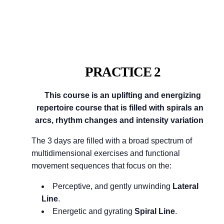
PRACTICE 2
This course is an uplifting and energizing
repertoire course that is filled with spirals and
arcs, rhythm changes and intensity variations.
The 3 days are filled with a broad spectrum of
multidimensional exercises and functional
movement sequences that focus on the:
Perceptive, and gently unwinding
Lateral
Line
.
Energetic and gyrating
Spiral Line
.