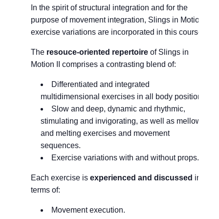
In the spirit of structural integration and for the
purpose of movement integration, Slings in Motion I
exercise variations are incorporated in this course.
The
resouce-oriented repertoire
of Slings in
Motion II comprises a contrasting blend of:
Differentiated and integrated
multidimensional exercises in all body positions.
Slow and deep, dynamic and rhythmic,
stimulating and invigorating, as well as mellow
and melting exercises and movement
sequences.
Exercise variations with and without props.
Each exercise is
experienced and discussed
in
terms of:
Movement execution.