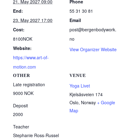
21. May 2027 09:00
Phone
End:
55 31 30 81
23. May 2027 17:00
Email
Cost:
post@bergenbodywork.
8100NOK
no
Website:
View Organizer Website
https://www.art-of-
motion.com
OTHER
VENUE
Late registration
Yoga Livet
9000 NOK
Kjelsåsveien 174
Oslo
,
Norway
+ Google
Deposit
Map
2000
Teacher
Stephanie Ross-Russel