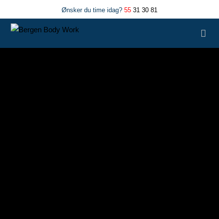
Ønsker du time idag?
55
31 30 81