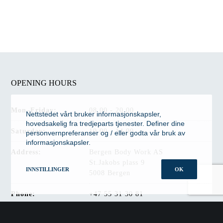
OPENING HOURS
Mon–Friday:
08.00 - 20.00
Nettstedet vårt bruker informasjonskapsler,
hovedsakelig fra tredjeparts tjenester. Definer dine
Saturday:
10.00 - 14.00
personvernpreferanser og / eller godta vår bruk av
informasjonskapsler.
Address:
Bergen Body Work AS
St.Jakobs plass 9
INNSTILLINGER
OK
5008 Bergen
Phone:
+47 55 31 30 81