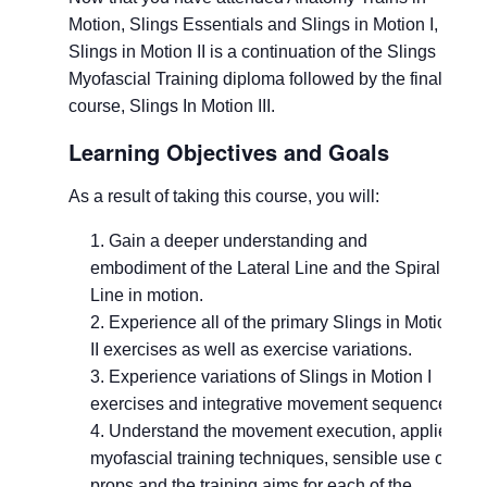
Motion, Slings Essentials and Slings in Motion I,
Slings in Motion II is a continuation of the Slings
Myofascial Training diploma followed by the final
course, Slings In Motion III.
Learning Objectives and Goals
As a result of taking this course, you will:
Gain a deeper understanding and
embodiment of the Lateral Line and the Spiral
Line in motion.
Experience all of the primary Slings in Motion
II exercises as well as exercise variations.
Experience variations of Slings in Motion I
exercises and integrative movement sequences.
Understand the movement execution, applied
myofascial training techniques, sensible use of
props and the training aims for each of the