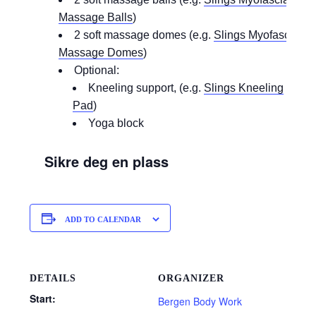
Massage Balls
)
2 soft massage domes (e.g.
Slings Myofascial
Massage Domes
)
Optional:
Kneeling support, (e.g.
Slings Kneeling
Pad
)
Yoga block
Sikre deg en plass
ADD TO CALENDAR
DETAILS
ORGANIZER
Start:
Bergen Body Work