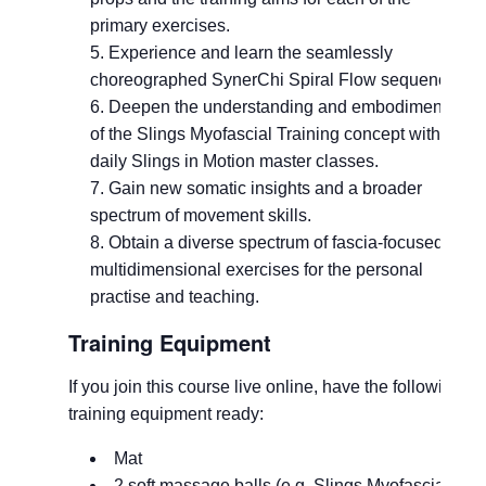
primary exercises.
Experience and learn the seamlessly
choreographed SynerChi Spiral Flow sequence.
Deepen the understanding and embodiment
of the Slings Myofascial Training concept with
daily Slings in Motion master classes.
Gain new somatic insights and a broader
spectrum of movement skills.
Obtain a diverse spectrum of fascia-focused,
multidimensional exercises for the personal
practise and teaching.
Training Equipment
If you join this course live online, have the following
training equipment ready:
Mat
2 soft massage balls (e.g.
Slings Myofascial