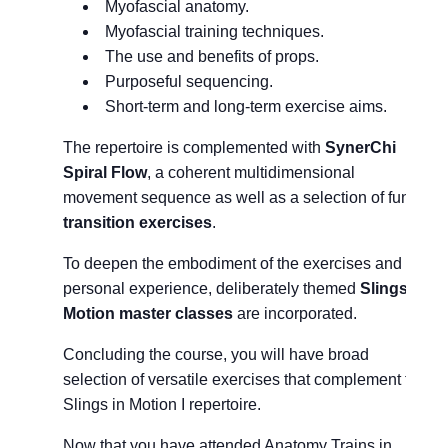
Myofascial anatomy.
Myofascial training techniques.
The use and benefits of props.
Purposeful sequencing.
Short-term and long-term exercise aims.
The repertoire is complemented with
SynerChi
Spiral Flow
, a coherent multidimensional
movement sequence as well as a selection of fun
transition exercises
.
To deepen the embodiment of the exercises and for
personal experience, deliberately themed
Slings in
Motion master classes
are incorporated.
Concluding the course, you will have broad
selection of versatile exercises that complement the
Slings in Motion I repertoire.
Now that you have attended Anatomy Trains in